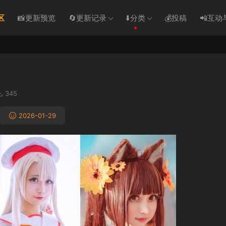
区
📸更新预览
🔄更新记录
⬇️分类
💰投稿
📲互动
345
2026-01-29