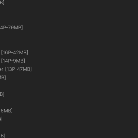
B]
4P-79MB]
[16P-42MB]
[14P-9MB]
 [13P-47MB]
MB]
B]
16MB]
B]
B]