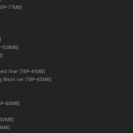
P-77MB]
]
-159MB]
B]
d liner [16P-41MB]
ikini ver [19P-65MB]
3P-40MB]
30MB]
1MB]