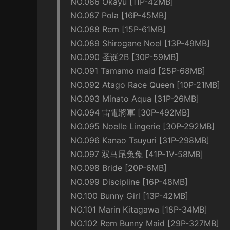
NO.086 Okayu [11P-42MB]
NO.087 Pola [16P-45MB]
NO.088 Rem [15P-61MB]
NO.089 Shirogane Noel [13P-49MB]
NO.090 圣诞2B [30P-59MB]
NO.091 Tamamo maid [25P-68MB]
NO.092 Atago Race Queen [10P-21MB]
NO.093 Minato Aqua [31P-26MB]
NO.094 雷電將軍 [30P-492MB]
NO.095 Noelle Lingerie [30P-292MB]
NO.096 Kanao Tsuyuri [31P-298MB]
NO.097 双马尾兔兔 [41P-1V-58MB]
NO.098 Bride [20P-6MB]
NO.099 Discipline [16P-48MB]
NO.100 Bunny Girl [13P-42MB]
NO.101 Marin Kitagawa [18P-34MB]
NO.102 Rem Bunny Maid [29P-327MB]