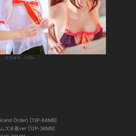
资源编号：0344
nd Order) [13P-64MB]
ズ水着ver [12P-36MB]