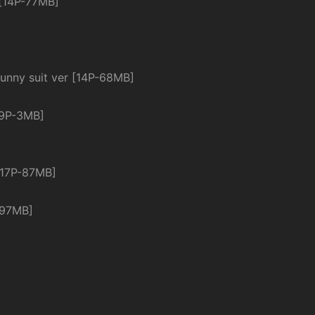
 [14P-77MB]
 suit ver [14P-68MB]
19P-3MB]
[17P-87MB]
-97MB]