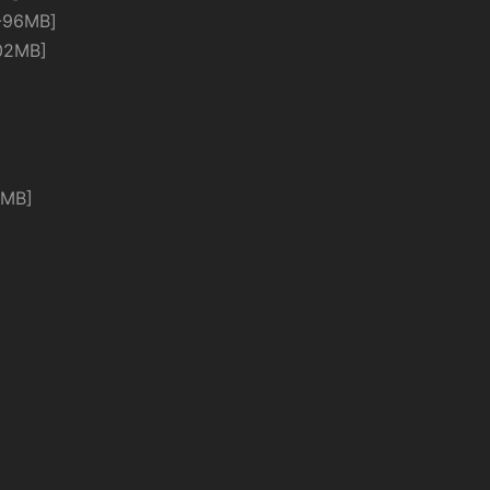
-96MB]
02MB]
4MB]