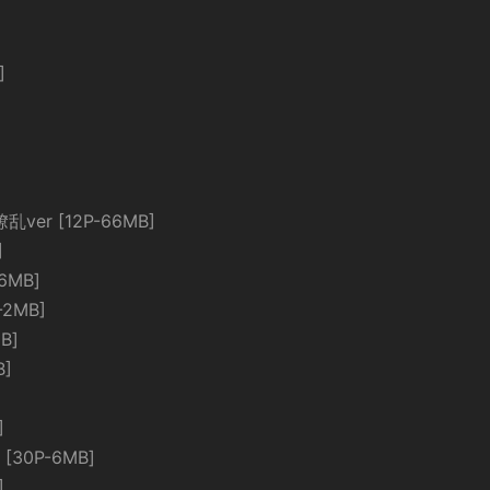
]
繚乱ver [12P-66MB]
]
6MB]
-2MB]
B]
B]
]
[30P-6MB]
]