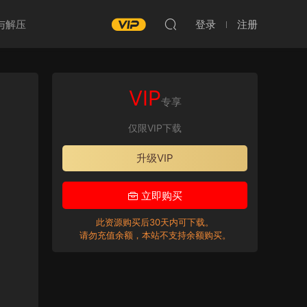
与解压
登录
注册
VIP
专享
仅限VIP下载
升级VIP
立即购买
此资源购买后30天内可下载。
请勿充值余额，本站不支持余额购买。