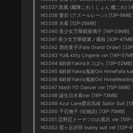
NO.037 島風 (艦隊これくしょん 艦これ) [40
NO.038 愛宕 (アズールレーン) [13P-9MB]
NO.039 水着 [12P-26MB]
NO.040 美少女万華鏡亜璃子 [16P-29MB]
NO.041 美少女万華鏡篝ノ霧枝 [43P-47MB
NO.042 酒呑童子(Fate Grand Order) [33P
NO.043 Yui& kitty Lingerie ver [14P-57M
NO.044 &鈴鈴Yakiraネコぱら [13P-52MB]
NO.045 &鈴鈴Yakira鬼姬Oni HimeFate kalei
NO.046 &鈴鈴Yakira鬼姬Oni HimeWedding B
NO.047 Mash YD Dancer ver [15P-5MB]
NO.048 誕生日水着ver [18P-73MB]
NO.049 Azur Lane爱宕高雄 Sailor Suit [1
NO.050 千石撫子 (化物語) [13P-70MB]
NO.051 忍野忍ドーナツのお風呂 ver [10P-
NO.052 霞ヶ丘詩羽 bunny suit ver [12P-4