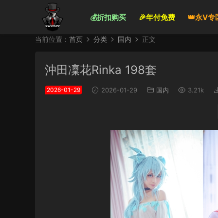
💰折扣购买
🎉年付免费
👑永V专
当前位置：
首页
分类
国内
正文
沖田凜花Rinka 198套
2026-01-29
2026-01-29
国内
3.21k