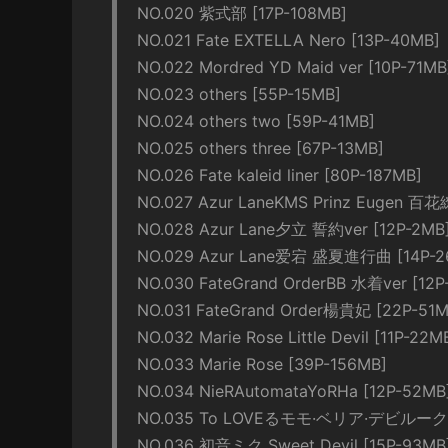
NO.020 紫式部 [17P-108MB]
NO.021 Fate EXTELLA Nero [13P-40MB]
NO.022 Mordred YD Maid ver [10P-71MB
NO.023 others [55P-15MB]
NO.024 others two [59P-41MB]
NO.025 others three [67P-13MB]
NO.026 Fate kaleid liner [80P-187MB]
NO.027 Azur LaneKMS Prinz Eugen 百花
NO.028 Azur Lane夕立 誓約ver [12P-2MB
NO.029 Azur Lane爱宕 盛夏進行曲 [14P-2
NO.030 FateGrand OrderBB 水着ver [12P
NO.031 FateGrand Order楊貴妃 [22P-51M
NO.032 Marie Rose Little Devil [11P-22M
NO.033 Marie Rose [39P-156MB]
NO.034 NieRAutomataYoRHa [12P-52MB
NO.035 To LOVEるモモ·ベリア·デビルーク 
NO.036 初音ミク Sweet Devil [15P-93MB