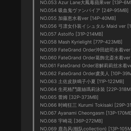
NO.053 Azur Lane大鳳毒蘋果ver [13P-6M
NO.054 吸血鬼ヴァンパイア [24P-95MB]
NO.055 加藤恵水着ver [14P-40MB]
NO.056 弓凛女仆装イシュタル Maid ver [1
NO.057 Astolfo [31P-214MB]
NO.058 Mash Kyrielight [77P-423MB]
NO.059 FateGrand Order沖田総司水着ver 
NO.060 FateGrand Order葛飾北斎水着ver 
NO.061 FateGrand Order溶解莉莉丝水着ver
NO.062 FateGrand Order虞美人 [10P-39
NO.063 土佐皮肤鳴子小夏 [11P-122MB]
NO.064 生死格鬥蘿絲瑪莉泳裝 [22P-318M
NO.065 蕾姆 [32P-373MB]
NO.066 时崎狂三 Kurumi Tokisaki [29P-3
NO.067 Ayanami Cheongasm [13P-170M
NO.068 宇崎花 [36P-272MB]
NO.069 鹿岛风(舰队collection) [13P-105M