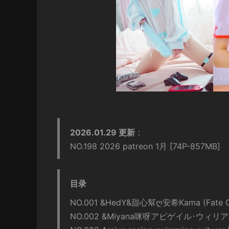
2026.01.29 更新
：
NO.198 2026 patreon 1月 [74P-857MB]
目录
NO.001 &HedY&甜心幫ღ安希Kama (Fate Gra
NO.002 &Miyana咪呀アビゲイル･ウィリアム