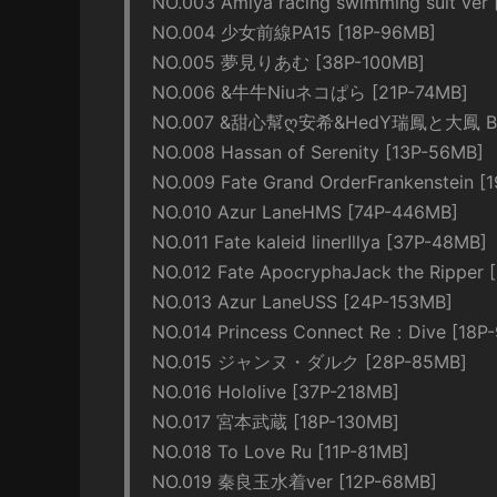
NO.003 Amiya racing swimming suit ver
NO.004 少女前線PA15 [18P-96MB]
NO.005 夢見りあむ [38P-100MB]
NO.006 &牛牛Niuネコぱら [21P-74MB]
NO.007 &甜心幫ღ安希&HedY瑞鳳と大鳳 Bunny
NO.008 Hassan of Serenity [13P-56MB]
NO.009 Fate Grand OrderFrankenstein [
NO.010 Azur LaneHMS [74P-446MB]
NO.011 Fate kaleid linerIllya [37P-48MB]
NO.012 Fate ApocryphaJack the Ripper 
NO.013 Azur LaneUSS [24P-153MB]
NO.014 Princess Connect Re：Dive [18P
NO.015 ジャンヌ・ダルク [28P-85MB]
NO.016 Hololive [37P-218MB]
NO.017 宮本武蔵 [18P-130MB]
NO.018 To Love Ru [11P-81MB]
NO.019 秦良玉水着ver [12P-68MB]