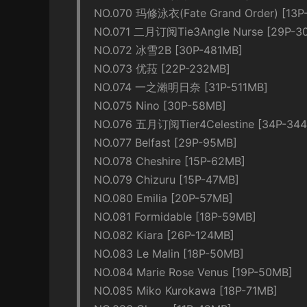
NO.070 玛修泳衣(Fate Grand Order) [13P
NO.071 二月订阅Tie3Angle Nurse [29P-3
NO.072 冰雪2B [30P-481MB]
NO.073 优菈 [22P-232MB]
NO.074 一之瀨明日奈 [31P-511MB]
NO.075 Nino [30P-58MB]
NO.076 五月订阅Tier4Celestine [34P-34
NO.077 Belfast [29P-95MB]
NO.078 Cheshire [15P-62MB]
NO.079 Chizuru [15P-47MB]
NO.080 Emilia [20P-57MB]
NO.081 Formidable [18P-59MB]
NO.082 Kiara [26P-124MB]
NO.083 Le Malin [18P-50MB]
NO.084 Marie Rose Venus [19P-50MB]
NO.085 Miko Kurokawa [18P-71MB]